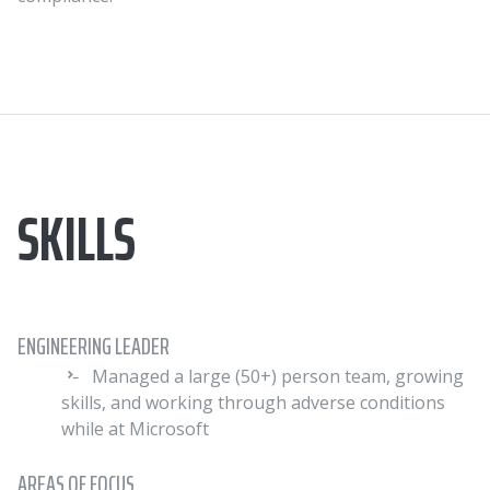
SKILLS
ENGINEERING LEADER
Managed a large (50+) person team, growing
skills, and working through adverse conditions
while at Microsoft
AREAS OF FOCUS