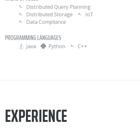
Distributed Query Planning
Distributed Storage
IoT
Data Compliance
PROGRAMMING LANGUAGES
Java
Python
C++
EXPERIENCE