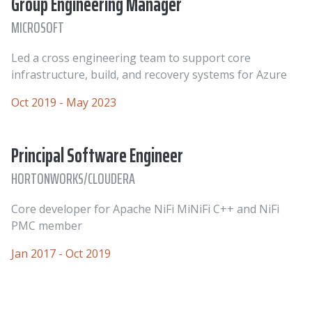
Group Engineering Manager
MICROSOFT
Led a cross engineering team to support core
infrastructure, build, and recovery systems for Azure
Oct 2019 - May 2023
Principal Software Engineer
HORTONWORKS/CLOUDERA
Core developer for Apache NiFi MiNiFi C++ and NiFi
PMC member
Jan 2017 - Oct 2019