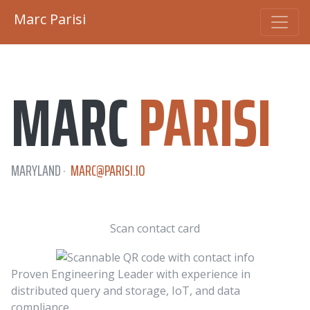
Marc Parisi
MARC
PARISI
MARYLAND ·
MARC@
PARISI.IO
Scan contact card
Proven Engineering Leader with experience in
distributed query and storage, IoT, and data
compliance.