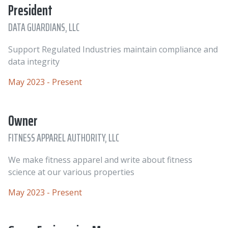
President
DATA GUARDIANS, LLC
Support Regulated Industries maintain compliance and
data integrity
May 2023 - Present
Owner
FITNESS APPAREL AUTHORITY, LLC
We make fitness apparel and write about fitness
science at our various properties
May 2023 - Present